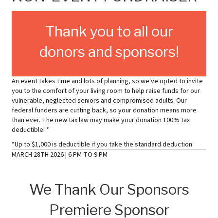
Thank you to all our
donors and sponsors!
An event takes time and lots of planning, so we've opted to invite
you to the comfort of your living room to help raise funds for our
vulnerable, neglected seniors and compromised adults. Our
federal funders are cutting back, so your donation means more
than ever. The new tax law may make your donation 100% tax
deductible! *
*Up to $1,000 is deductible if you take the standard deduction
MARCH 28TH 2026 | 6 PM TO 9 PM
We Thank Our Sponsors
Premiere Sponsor