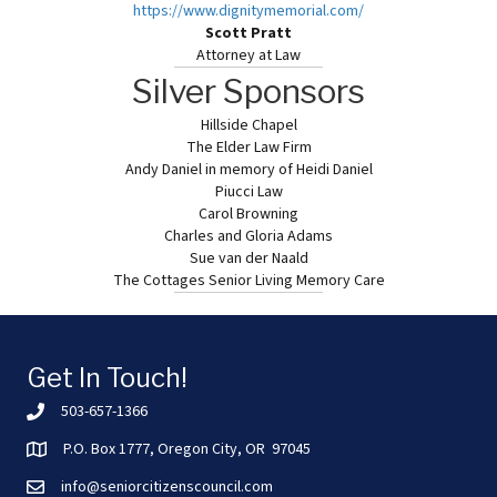
https://www.dignitymemorial.
com/
Scott Pratt
Attorney at Law
Silver Sponsors
Hillside Chapel
The Elder Law Firm
Andy Daniel in memory of Heidi Daniel
Piucci Law
Carol Browning
Charles and Gloria Adams
Sue van der Naald
The Cottages Senior Living Memory Care
Get In Touch!
503-657-1366
P.O. Box 1777, Oregon City, OR 97045
info@seniorcitizenscouncil.com