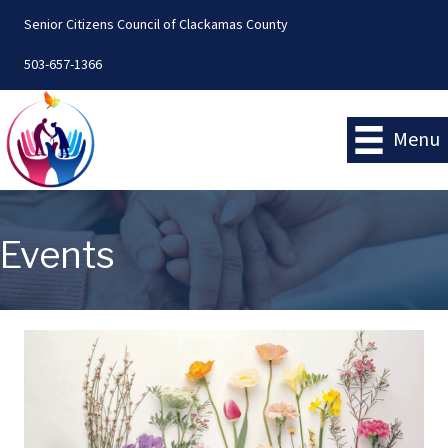
Senior Citizens Council of Clackamas County
503-657-1366
Menu
Events