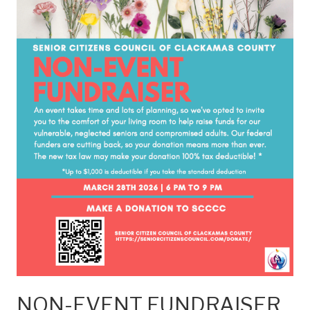
NON-EVENT FUNDRAISER