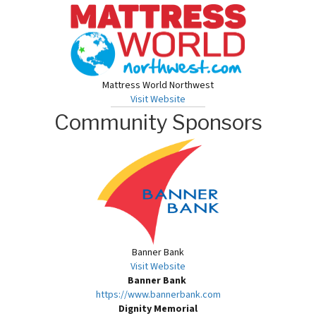
Mattress World Northwest
Visit Website
Community Sponsors
Banner Bank
Visit Website
Banner Bank
https://www.bannerbank.com
Dignity Memorial