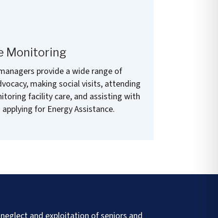
e Monitoring
 managers provide a wide range of
vocacy, making social visits, attending
oring facility care, and assisting with
 applying for Energy Assistance.
neglect and exploitation of seniors and