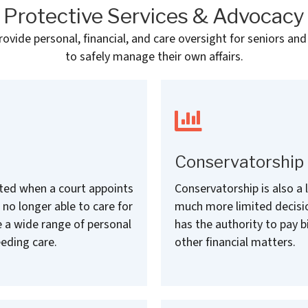
Protective Services & Advocacy
vide personal, financial, and care oversight for seniors and
to safely manage their own affairs.
Conservatorship
eated when a court appoints
Conservatorship is also a 
 no longer able to care for
much more limited decisi
 a wide range of personal
has the authority to pay 
eding care.
other financial matters.