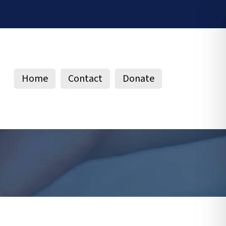
Home
Contact
Donate