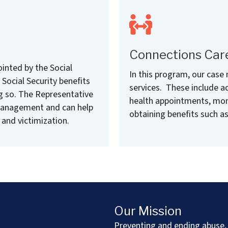
Connections Car
inted by the Social
In this program, our case
Social Security benefits
services. These include ad
g so. The Representative
health appointments, monit
management and can help
obtaining benefits such as
 and victimization.
Our Mission
Preventing and ending abuse, 