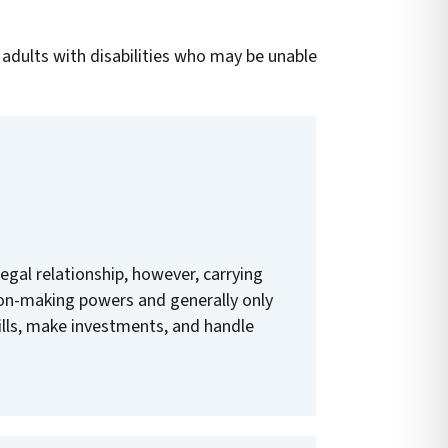
 adults with disabilities who may be unable
legal relationship, however, carrying
on-making powers and generally only
bills, make investments, and handle