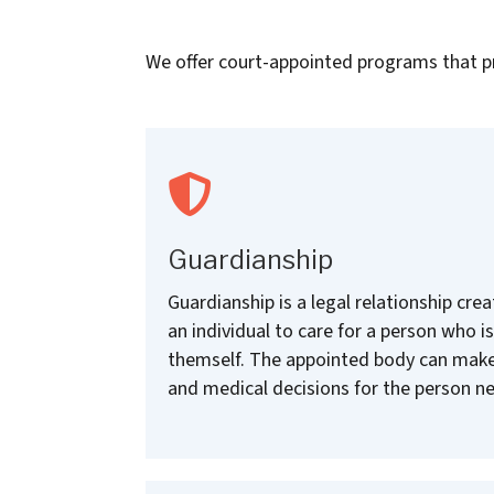
We offer court-appointed programs that pro
Guardianship
Guardianship is a legal relationship cr
an individual to care for a person who is
themself. The appointed body can make
and medical decisions for the person ne