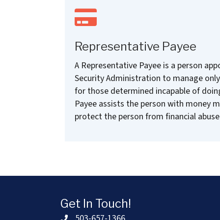
Representative Payee
A Representative Payee is a person appo
Security Administration to manage only 
for those determined incapable of doin
Payee assists the person with money 
protect the person from financial abuse
Get In Touch!
503-657-1366