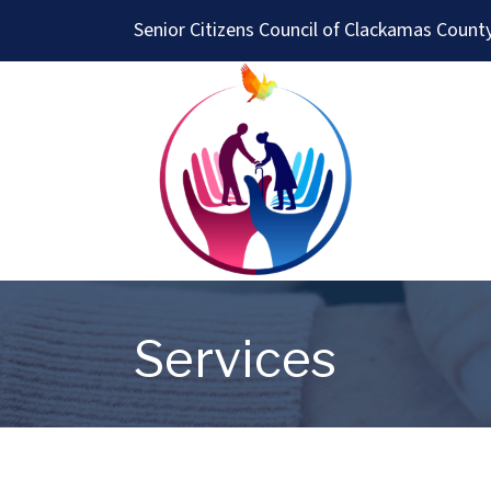
Senior Citizens Council of Clackamas Count
Services