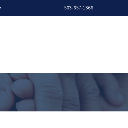
y
503-657-1366